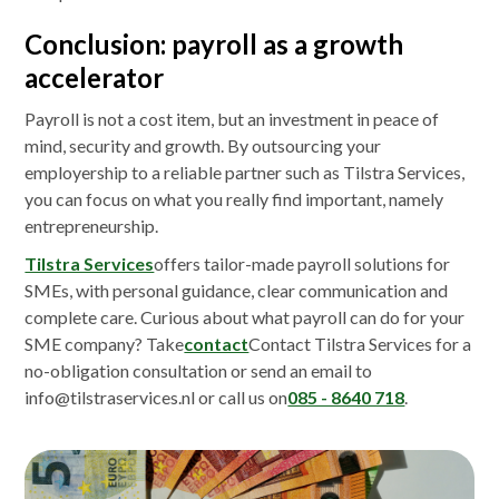
Conclusion: payroll as a growth
accelerator
Payroll is not a cost item, but an investment in peace of
mind, security and growth. By outsourcing your
employership to a reliable partner such as Tilstra Services,
you can focus on what you really find important, namely
entrepreneurship.
Tilstra Services
offers tailor-made payroll solutions for
SMEs, with personal guidance, clear communication and
complete care. Curious about what payroll can do for your
SME company? Take
contact
Contact Tilstra Services for a
no-obligation consultation or send an email to
info@tilstraservices.nl or call us on
085 - 8640 718
.