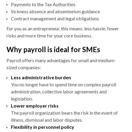
Payments to the Tax Authorities
Sickness absence and absenteeism guidance
Contract management and legal obligations
For you as an entrepreneur, this means: less hassle, fewer
risks and more time for your core business.
Why payroll is ideal for SMEs
Payroll offers many advantages for small and medium-
sized companies:
Less administrative burden
You no longer have to spend time on complex payroll
administration, collective labor agreements and
legislation.
Lower employer risks
The payroll organization bears the risk in the event of
illness, dismissal and labor disputes.
Flexibility in personnel policy