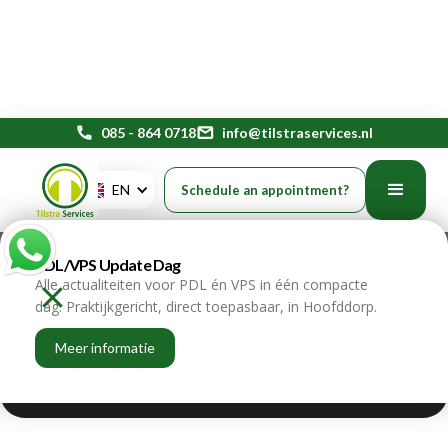
phone
085 - 864 0718
mail
info@tilstraservices.nl
EN
Schedule an appointment?
Payroll for SMEs: smart
outsourcing of employment
PDL/VPS Update Dag
Alle actualiteiten voor PDL én VPS in één compacte
home
blogs
dag. Praktijkgericht, direct toepasbaar, in Hoofddorp.
Meer informatie