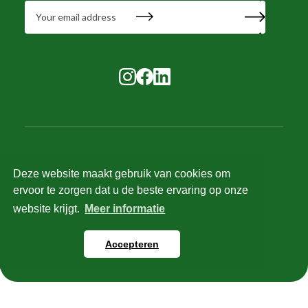
Deze website maakt gebruik van cookies om
© 2025 Tilstra Services. All rights reserved.
ervoor te zorgen dat u de beste ervaring op onze
Recruitment terms and conditions
website krijgt.
Meer informatie
HR and salary terms and conditions
Privacy policy
Accepteren