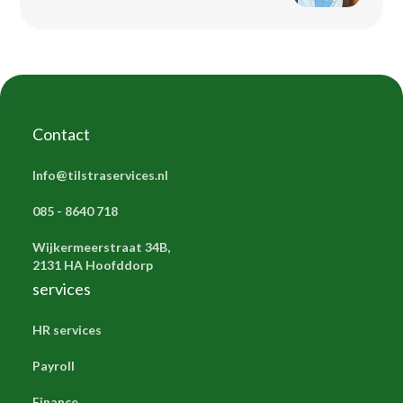
Contact
Info@tilstraservices.nl
085 - 8640 718
Wijkermeerstraat 34B,
2131 HA Hoofddorp
services
HR services
Payroll
Finance