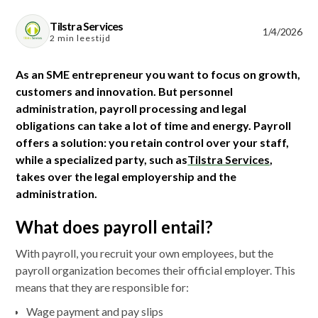
Tilstra Services
1/4/2026
2 min leestijd
As an SME entrepreneur you want to focus on growth,
customers and innovation. But personnel
administration, payroll processing and legal
obligations can take a lot of time and energy. Payroll
offers a solution: you retain control over your staff,
while a specialized party, such as
Tilstra Services
,
takes over the legal employership and the
administration.
What does payroll entail?
With payroll, you recruit your own employees, but the
payroll organization becomes their official employer. This
means that they are responsible for:
Wage payment and pay slips