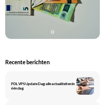
Recente berichten
PDL VPS Update Dag: alle actualiteiten in
één dag