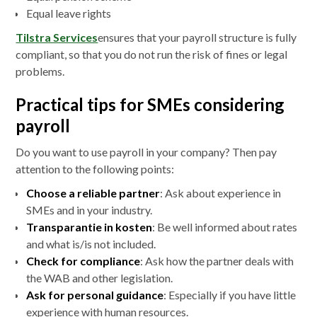
Equal leave rights
Tilstra Services
ensures that your payroll structure is fully
compliant, so that you do not run the risk of fines or legal
problems.
Practical tips for SMEs considering
payroll
Do you want to use payroll in your company? Then pay
attention to the following points:
Choose a reliable partner
: Ask about experience in
SMEs and in your industry.
Transparantie in kosten
: Be well informed about rates
and what is/is not included.
Check for compliance
: Ask how the partner deals with
the WAB and other legislation.
Ask for personal guidance
: Especially if you have little
experience with human resources.