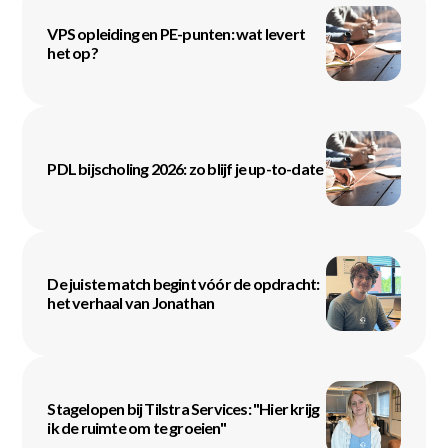
VPS opleiding en PE-punten: wat levert
het op?
PDL bijscholing 2026: zo blijf je up-to-date
De juiste match begint vóór de opdracht:
het verhaal van Jonathan
Stagelopen bij Tilstra Services: "Hier krijg
ik de ruimte om te groeien"