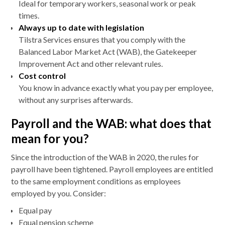
Ideal for temporary workers, seasonal work or peak
times.
Always up to date with legislation
Tilstra Services ensures that you comply with the
Balanced Labor Market Act (WAB), the Gatekeeper
Improvement Act and other relevant rules.
Cost control
You know in advance exactly what you pay per employee,
without any surprises afterwards.
Payroll and the WAB: what does that
mean for you?
Since the introduction of the WAB in 2020, the rules for
payroll have been tightened. Payroll employees are entitled
to the same employment conditions as employees
employed by you. Consider:
Equal pay
Equal pension scheme