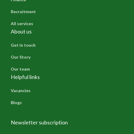
Recruitment
All services
About us
Get in touch
Our Story
Our team
Helpful links
Vacancies
Blogs
Newsletter subscription