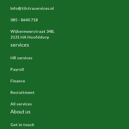
Info@tilstraservices.nl
085 - 8640 718
Wijkermeerstraat 34B,
2131 HA Hoofddorp
services
HR services
Payroll
Finance
Recruitment
All services
About us
Get in touch