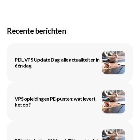
Recente berichten
PDL VPS Update Dag: alle actualiteiten in
één dag
VPS opleiding en PE-punten: wat levert
het op?