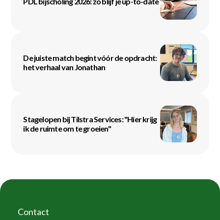
PDL bijscholing 2026: zo blijf je up-to-date
De juiste match begint vóór de opdracht:
het verhaal van Jonathan
Stagelopen bij Tilstra Services: "Hier krijg
ik de ruimte om te groeien"
Contact