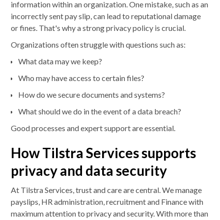
information within an organization. One mistake, such as an
incorrectly sent pay slip, can lead to reputational damage
or fines. That's why a strong privacy policy is crucial.
Organizations often struggle with questions such as:
What data may we keep?
Who may have access to certain files?
How do we secure documents and systems?
What should we do in the event of a data breach?
Good processes and expert support are essential.
How Tilstra Services supports
privacy and data security
At Tilstra Services, trust and care are central. We manage
payslips, HR administration, recruitment and Finance with
maximum attention to privacy and security. With more than