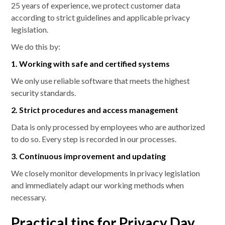
25 years of experience, we protect customer data
according to strict guidelines and applicable privacy
legislation.
We do this by:
1. Working with safe and certified systems
We only use reliable software that meets the highest
security standards.
2. Strict procedures and access management
Data is only processed by employees who are authorized
to do so. Every step is recorded in our processes.
3. Continuous improvement and updating
We closely monitor developments in privacy legislation
and immediately adapt our working methods when
necessary.
Practical tips for Privacy Day