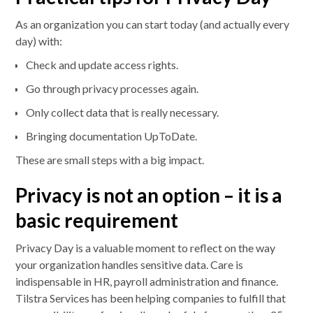
As an organization you can start today (and actually every
day) with:
Check and update access rights.
Go through privacy processes again.
Only collect data that is really necessary.
Bringing documentation UpToDate.
These are small steps with a big impact.
Privacy is not an option – it is a
basic requirement
Privacy Day is a valuable moment to reflect on the way
your organization handles sensitive data. Care is
indispensable in HR, payroll administration and finance.
Tilstra Services has been helping companies to fulfill that