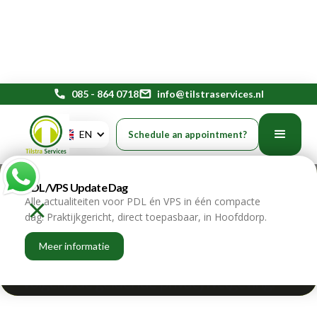
phone
085 - 864 0718
mail
info@tilstraservices.nl
Privacy Day: why good data
EN
Schedule an appointment?
protection is indispensable
PDL/VPS Update Dag
for every organization
Alle actualiteiten voor PDL én VPS in één compacte
dag. Praktijkgericht, direct toepasbaar, in Hoofddorp.
home
blogs
Meer informatie