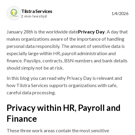
Tilstra Services
1/4/2026
2 min leestijd
January 28th is the worldwide date
Privacy Day
. A day that
makes organizations aware of the importance of handling
personal data responsibly. The amount of sensitive data is
especially large within HR, payroll administration and
finance. Payslips, contracts, BSN numbers and bank details
should simply not be at risk.
In this blog you can read why Privacy Day is relevant and
how Tilstra Services supports organizations with safe,
careful data processing.
Privacy within HR, Payroll and
Finance
These three work areas contain the most sensitive