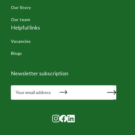
Our Story
Our team
Helpful links
Vacancies
Blogs
Newsletter subscription