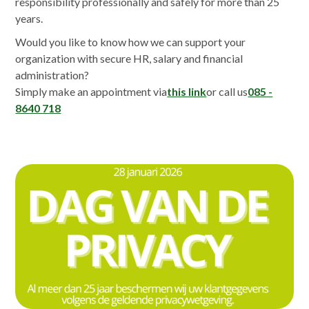
responsibility professionally and safely for more than 25
years.
Would you like to know how we can support your
organization with secure HR, salary and financial
administration?
Simply make an appointment via
this link
or call us
085 -
8640 718