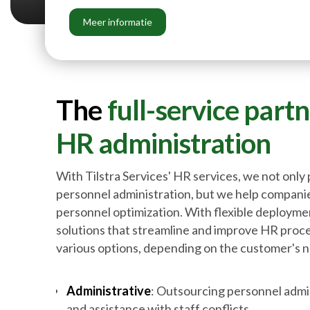
Meer informatie
The
full-service part
HR
administration
With Tilstra Services' HR services, we not only 
personnel administration, but we help companie
personnel optimization. With flexible deployme
solutions that streamline and improve HR pro
various options, depending on the customer's 
Administrative
: Outsourcing personnel admin
and assistance with staff conflicts.