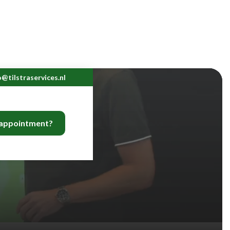
o@tilstraservices.nl
 appointment?