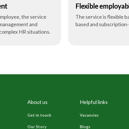
ent
Flexible employabi
employee, the service
The service is flexible 
m management and
based and subscription
 complex HR situations.
About us
Helpful links
Get in touch
Vacancies
Our Story
Blogs