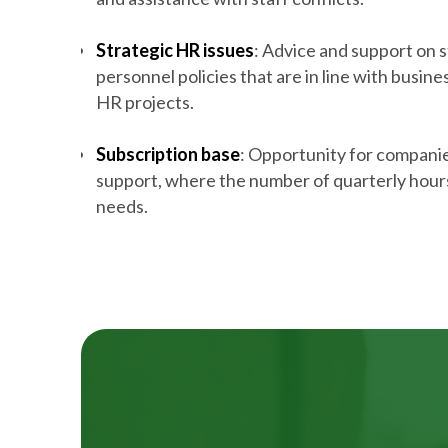
Strategic HR issues
: Advice and support on s
personnel policies that are in line with busine
HR projects.
Subscription base
: Opportunity for compani
support, where the number of quarterly hours
needs.