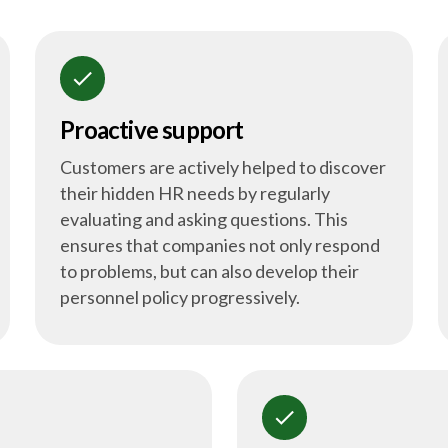
check
Proactive support
Customers are actively helped to discover
their hidden HR needs by regularly
evaluating and asking questions. This
ensures that companies not only respond
to problems, but can also develop their
personnel policy progressively.
check