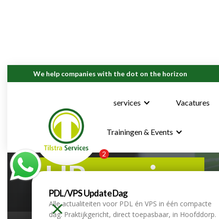
We help companies with the dot on the horizon
services
Vacatures
Trainingen & Events
2
HR services
PDL/VPS Update Dag
Alle actualiteiten voor PDL én VPS in één compacte
home
services
hr services
dag. Praktijkgericht, direct toepasbaar, in Hoofddorp.