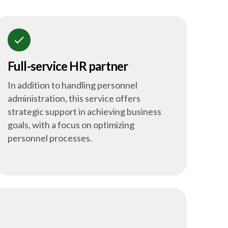
check
Full-service HR partner
In addition to handling personnel
administration, this service offers
strategic support in achieving business
goals, with a focus on optimizing
personnel processes.