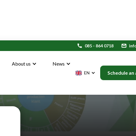
phone
085 - 864 0718
mail
inf
About us
News
Schedule an
EN