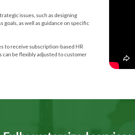
trategic issues, such as designing
ss goals, as well as guidance on specific
es to receive subscription-based HR
 can be flexibly adjusted to customer