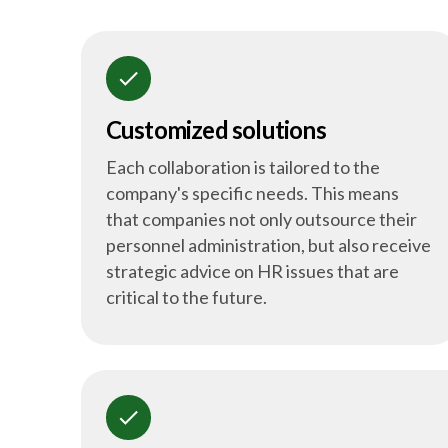
check
Customized solutions
Each collaboration is tailored to the
company's specific needs. This means
that companies not only outsource their
personnel administration, but also receive
strategic advice on HR issues that are
critical to the future.
check