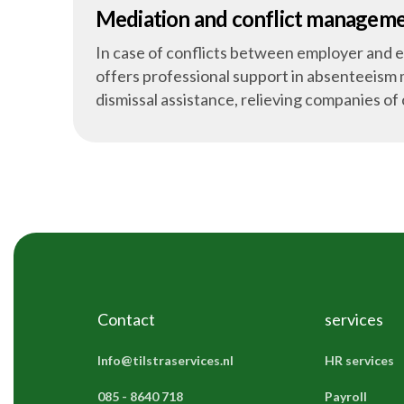
Mediation and conflict managem
In case of conflicts between employer and 
offers professional support in absenteeis
dismissal assistance, relieving companies of
Contact
services
Info@tilstraservices.nl
HR services
085 - 8640 718
Payroll