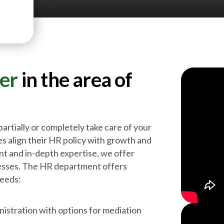
ner
in the area of
partially or completely take care of your
s align their HR policy with growth and
nt and in-depth expertise, we offer
cesses. The HR department offers
needs:
istration with options for mediation