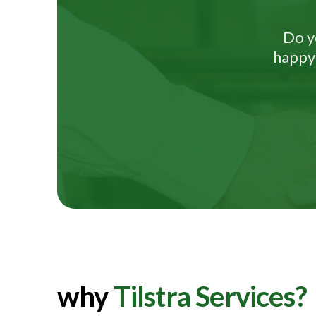
Do y
happy 
why
Tilstra Services?