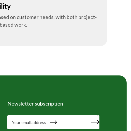
lity
based on customer needs, with both project-
-based work.
Newsletter subscription