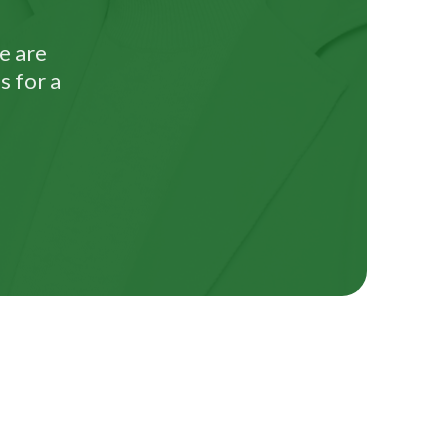
e are
s for a