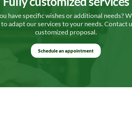
Fully customized services
ou have specific wishes or additional needs? W
to adapt our services to your needs. Contact u
customized proposal.
Schedule an appointment