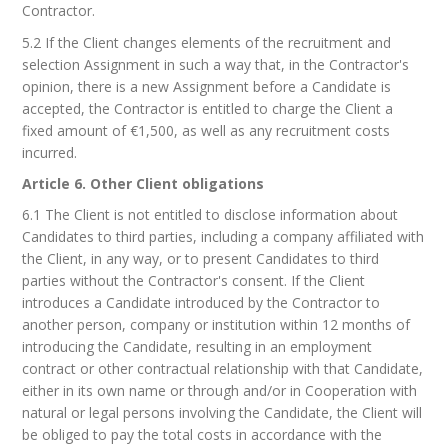
Contractor.
5.2 If the Client changes elements of the recruitment and
selection Assignment in such a way that, in the Contractor's
opinion, there is a new Assignment before a Candidate is
accepted, the Contractor is entitled to charge the Client a
fixed amount of €1,500, as well as any recruitment costs
incurred.
Article 6. Other Client obligations
6.1 The Client is not entitled to disclose information about
Candidates to third parties, including a company affiliated with
the Client, in any way, or to present Candidates to third
parties without the Contractor's consent. If the Client
introduces a Candidate introduced by the Contractor to
another person, company or institution within 12 months of
introducing the Candidate, resulting in an employment
contract or other contractual relationship with that Candidate,
either in its own name or through and/or in Cooperation with
natural or legal persons involving the Candidate, the Client will
be obliged to pay the total costs in accordance with the