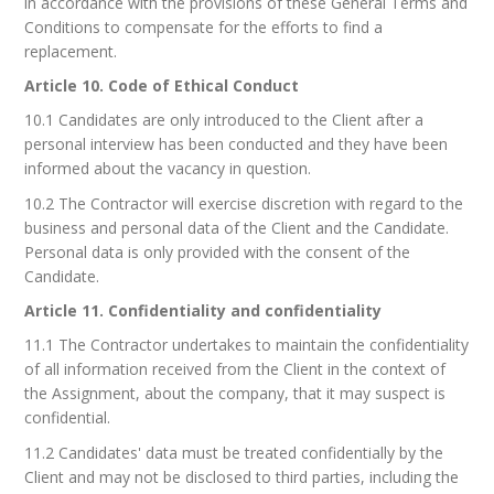
in accordance with the provisions of these General Terms and
Conditions to compensate for the efforts to find a
replacement.
Article 10. Code of Ethical Conduct
10.1 Candidates are only introduced to the Client after a
personal interview has been conducted and they have been
informed about the vacancy in question.
10.2 The Contractor will exercise discretion with regard to the
business and personal data of the Client and the Candidate.
Personal data is only provided with the consent of the
Candidate.
Article 11. Confidentiality and confidentiality
11.1 The Contractor undertakes to maintain the confidentiality
of all information received from the Client in the context of
the Assignment, about the company, that it may suspect is
confidential.
11.2 Candidates' data must be treated confidentially by the
Client and may not be disclosed to third parties, including the