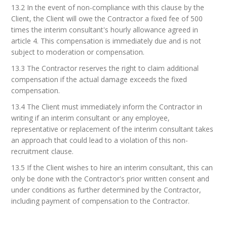
13.2 In the event of non-compliance with this clause by the
Client, the Client will owe the Contractor a fixed fee of 500
times the interim consultant's hourly allowance agreed in
article 4. This compensation is immediately due and is not
subject to moderation or compensation.
13.3 The Contractor reserves the right to claim additional
compensation if the actual damage exceeds the fixed
compensation.
13.4 The Client must immediately inform the Contractor in
writing if an interim consultant or any employee,
representative or replacement of the interim consultant takes
an approach that could lead to a violation of this non-
recruitment clause.
13.5 If the Client wishes to hire an interim consultant, this can
only be done with the Contractor's prior written consent and
under conditions as further determined by the Contractor,
including payment of compensation to the Contractor.