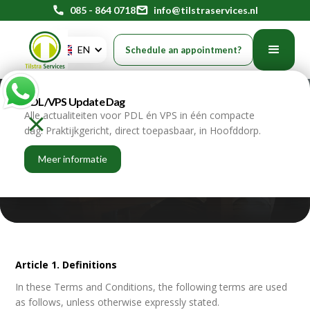
phone
085 - 864 0718
mail
info@tilstraservices.nl
EN
Schedule an appointment?
PDL/VPS Update Dag
General terms and
Alle actualiteiten voor PDL én VPS in één compacte
dag. Praktijkgericht, direct toepasbaar, in Hoofddorp.
conditions
Meer informatie
recruitment
Article 1. Definitions
In these Terms and Conditions, the following terms are used
as follows, unless otherwise expressly stated.