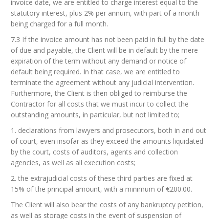
invoice date, we are entitled to charge interest equal to the
statutory interest, plus 2% per annum, with part of a month
being charged for a full month.
7.3 If the invoice amount has not been paid in full by the date
of due and payable, the Client will be in default by the mere
expiration of the term without any demand or notice of
default being required. In that case, we are entitled to
terminate the agreement without any judicial intervention.
Furthermore, the Client is then obliged to reimburse the
Contractor for all costs that we must incur to collect the
outstanding amounts, in particular, but not limited to;
1. declarations from lawyers and prosecutors, both in and out
of court, even insofar as they exceed the amounts liquidated
by the court, costs of auditors, agents and collection
agencies, as well as all execution costs;
2. the extrajudicial costs of these third parties are fixed at
15% of the principal amount, with a minimum of €200.00.
The Client will also bear the costs of any bankruptcy petition,
as well as storage costs in the event of suspension of