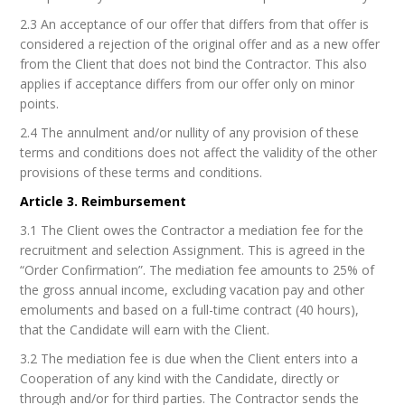
2.3 An acceptance of our offer that differs from that offer is
considered a rejection of the original offer and as a new offer
from the Client that does not bind the Contractor. This also
applies if acceptance differs from our offer only on minor
points.
2.4 The annulment and/or nullity of any provision of these
terms and conditions does not affect the validity of the other
provisions of these terms and conditions.
Article 3. Reimbursement
3.1 The Client owes the Contractor a mediation fee for the
recruitment and selection Assignment. This is agreed in the
“Order Confirmation”. The mediation fee amounts to 25% of
the gross annual income, excluding vacation pay and other
emoluments and based on a full-time contract (40 hours),
that the Candidate will earn with the Client.
3.2 The mediation fee is due when the Client enters into a
Cooperation of any kind with the Candidate, directly or
through and/or for third parties. The Contractor sends the