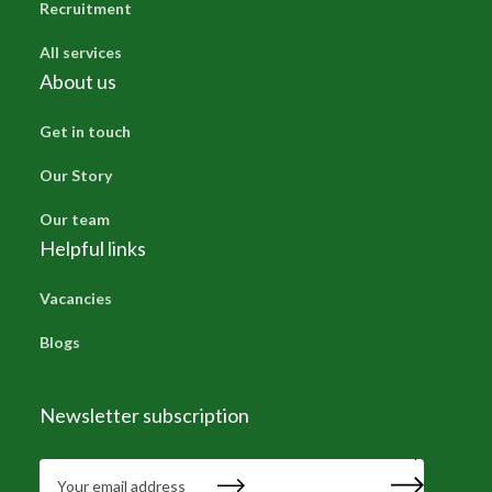
Recruitment
All services
About us
Get in touch
Our Story
Our team
Helpful links
Vacancies
Blogs
Newsletter subscription