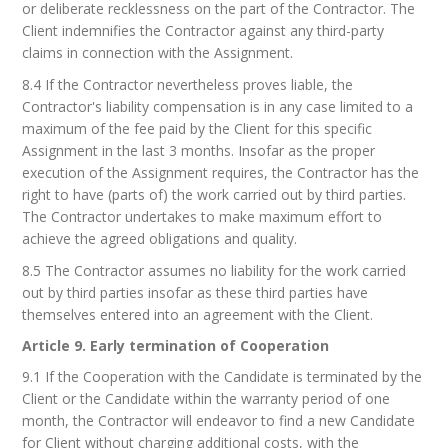
or deliberate recklessness on the part of the Contractor. The
Client indemnifies the Contractor against any third-party
claims in connection with the Assignment.
8.4 If the Contractor nevertheless proves liable, the
Contractor's liability compensation is in any case limited to a
maximum of the fee paid by the Client for this specific
Assignment in the last 3 months. Insofar as the proper
execution of the Assignment requires, the Contractor has the
right to have (parts of) the work carried out by third parties.
The Contractor undertakes to make maximum effort to
achieve the agreed obligations and quality.
8.5 The Contractor assumes no liability for the work carried
out by third parties insofar as these third parties have
themselves entered into an agreement with the Client.
Article 9. Early termination of Cooperation
9.1 If the Cooperation with the Candidate is terminated by the
Client or the Candidate within the warranty period of one
month, the Contractor will endeavor to find a new Candidate
for Client without charging additional costs, with the