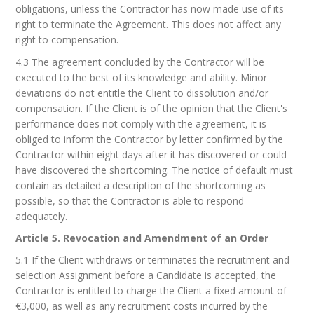
obligations, unless the Contractor has now made use of its
right to terminate the Agreement. This does not affect any
right to compensation.
4.3 The agreement concluded by the Contractor will be
executed to the best of its knowledge and ability. Minor
deviations do not entitle the Client to dissolution and/or
compensation. If the Client is of the opinion that the Client's
performance does not comply with the agreement, it is
obliged to inform the Contractor by letter confirmed by the
Contractor within eight days after it has discovered or could
have discovered the shortcoming. The notice of default must
contain as detailed a description of the shortcoming as
possible, so that the Contractor is able to respond
adequately.
Article 5. Revocation and Amendment of an Order
5.1 If the Client withdraws or terminates the recruitment and
selection Assignment before a Candidate is accepted, the
Contractor is entitled to charge the Client a fixed amount of
€3,000, as well as any recruitment costs incurred by the