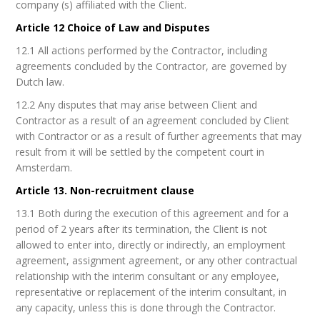
company (s) affiliated with the Client.
Article 12 Choice of Law and Disputes
12.1 All actions performed by the Contractor, including
agreements concluded by the Contractor, are governed by
Dutch law.
12.2 Any disputes that may arise between Client and
Contractor as a result of an agreement concluded by Client
with Contractor or as a result of further agreements that may
result from it will be settled by the competent court in
Amsterdam.
Article 13. Non-recruitment clause
13.1 Both during the execution of this agreement and for a
period of 2 years after its termination, the Client is not
allowed to enter into, directly or indirectly, an employment
agreement, assignment agreement, or any other contractual
relationship with the interim consultant or any employee,
representative or replacement of the interim consultant, in
any capacity, unless this is done through the Contractor.