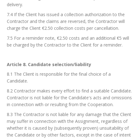
delivery.
7.4 If the Client has issued a collection authorization to the
Contractor and the claims are reversed, the Contractor will
charge the Client €2.50 collection costs per cancellation.
7.5 For a reminder note, €2.50 costs and an additional €5 will
be charged by the Contractor to the Client for a reminder.
Article 8. Candidate selection/liability
8.1 The Client is responsible for the final choice of a
Candidate.
8.2 Contractor makes every effort to find a suitable Candidate.
Contractor is not liable for the Candidate's acts and omissions
in connection with or resulting from the Cooperation.
8.3 The Contractor is not liable for any damage that the Client
may suffer in connection with the Assignment, regardless of
whether it is caused by (subsequently proven) unsuitability of
the Candidate or by other factors, except in the case of intent