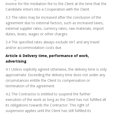
invoice for the mediation fee to the Client at the time that the
Candidate enters into a Cooperation with the Client.
3.3 The rates may be increased after the conclusion of the
agreement due to external factors, such as increased taxes,
external supplier rates, currency rates, raw materials, import
duties, levies, wages or other charges.
3.4 The specified rates always exclude VAT and any travel
and/or accommodation costs due.
Article 4: Delivery time, performance of work,
advertising
4.1 Unless explicitly agreed otherwise, the delivery time is only
approximate. Exceeding the delivery time does not under any
circumstances entitle the Client to compensation or
termination of the agreement.
4.2 The Contractor is entitled to suspend the further
execution of the work as long as the Client has not fulfilled all
its obligations towards the Contractor. This right of
suspension applies until the Client has still fulfilled its