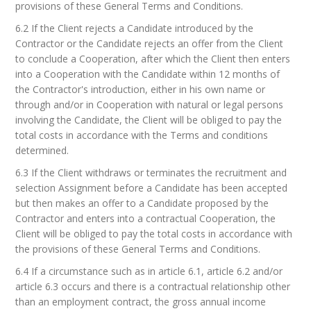
provisions of these General Terms and Conditions.
6.2 If the Client rejects a Candidate introduced by the
Contractor or the Candidate rejects an offer from the Client
to conclude a Cooperation, after which the Client then enters
into a Cooperation with the Candidate within 12 months of
the Contractor's introduction, either in his own name or
through and/or in Cooperation with natural or legal persons
involving the Candidate, the Client will be obliged to pay the
total costs in accordance with the Terms and conditions
determined.
6.3 If the Client withdraws or terminates the recruitment and
selection Assignment before a Candidate has been accepted
but then makes an offer to a Candidate proposed by the
Contractor and enters into a contractual Cooperation, the
Client will be obliged to pay the total costs in accordance with
the provisions of these General Terms and Conditions.
6.4 If a circumstance such as in article 6.1, article 6.2 and/or
article 6.3 occurs and there is a contractual relationship other
than an employment contract, the gross annual income