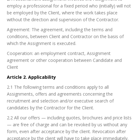
employ a professional for a fixed period who (initially) will not
be employed by the Client, where the work takes place
without the direction and supervision of the Contractor.
Agreement: The agreement, including the terms and
conditions, between Client and Contractor on the basis of
which the Assignment is executed.
Cooperation: an employment contract, Assignment
agreement or other cooperation between Candidate and
Client
Article 2. Applicability
2.1 The following terms and conditions apply to all
Assignments, offers and agreements concerning the
recruitment and selection and/or executive search of
candidates by the Contractor for the Client.
2.2 All our offers — including quotes, brochures and price lists
— are free of charge and can be revoked by us without any
form, even after acceptance by the client. Revocation after
acceptance by the client will have to take place immediately.