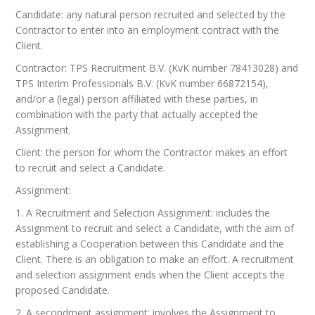
Candidate: any natural person recruited and selected by the
Contractor to enter into an employment contract with the
Client.
Contractor: TPS Recruitment B.V. (KvK number 78413028) and
TPS Interim Professionals B.V. (KvK number 66872154),
and/or a (legal) person affiliated with these parties, in
combination with the party that actually accepted the
Assignment.
Client: the person for whom the Contractor makes an effort
to recruit and select a Candidate.
Assignment:
1. A Recruitment and Selection Assignment: includes the
Assignment to recruit and select a Candidate, with the aim of
establishing a Cooperation between this Candidate and the
Client. There is an obligation to make an effort. A recruitment
and selection assignment ends when the Client accepts the
proposed Candidate.
2. A secondment assignment: involves the Assignment to