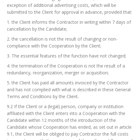
exception of additional advertising costs, which will be
submitted to the Client for approval in advance, provided that:
1. the Client informs the Contractor in writing within 7 days of
cancellation by the Candidate;
2. the cancellation is not the result of changing or non-
compliance with the Cooperation by the Client;
3. The essential features of the function have not changed;
4. the termination of the Cooperation is not the result of a
redundancy, reorganization, merger or acquisition;
5. the Client has paid all amounts invoiced by the Contractor
and has not complied with what is described in these General
Terms and Conditions by the Client.
9.2 If the Client or a (legal) person, company or institution
affiliated with the Client enters into a Cooperation with the
Candidate within 12 months of the introduction of the
Candidate whose Cooperation has ended, as set out in article
9.1, the Client will be obliged to pay Contractor the full costs