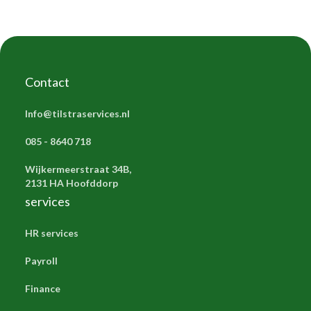
Contact
Info@tilstraservices.nl
085 - 8640 718
Wijkermeerstraat 34B,
2131 HA Hoofddorp
services
HR services
Payroll
Finance