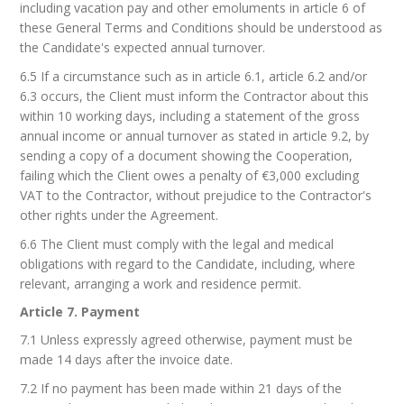
including vacation pay and other emoluments in article 6 of
these General Terms and Conditions should be understood as
the Candidate's expected annual turnover.
6.5 If a circumstance such as in article 6.1, article 6.2 and/or
6.3 occurs, the Client must inform the Contractor about this
within 10 working days, including a statement of the gross
annual income or annual turnover as stated in article 9.2, by
sending a copy of a document showing the Cooperation,
failing which the Client owes a penalty of €3,000 excluding
VAT to the Contractor, without prejudice to the Contractor's
other rights under the Agreement.
6.6 The Client must comply with the legal and medical
obligations with regard to the Candidate, including, where
relevant, arranging a work and residence permit.
Article 7. Payment
7.1 Unless expressly agreed otherwise, payment must be
made 14 days after the invoice date.
7.2 If no payment has been made within 21 days of the