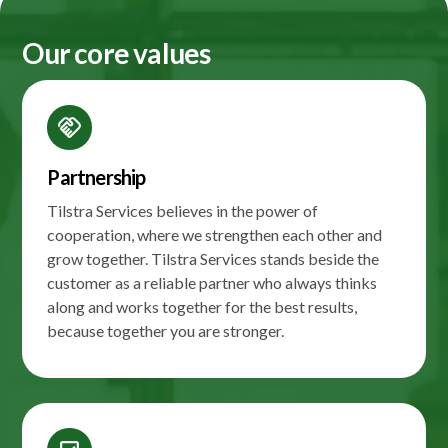
Our core values
handshake
Partnership
Tilstra Services believes in the power of
cooperation, where we strengthen each other and
grow together. Tilstra Services stands beside the
customer as a reliable partner who always thinks
along and works together for the best results,
because together you are stronger.