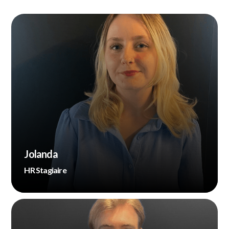
Jolanda
HR Stagiaire