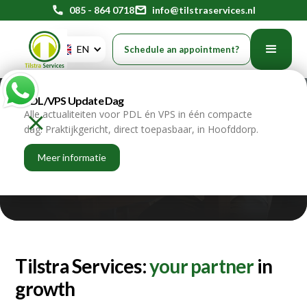
phone
085 - 864 0718
mail
info@tilstraservices.nl
EN
Schedule an appointment?
PDL/VPS Update Dag
The story of
Alle actualiteiten voor PDL én VPS in één compacte
dag. Praktijkgericht, direct toepasbaar, in Hoofddorp.
Tilstra Services
Meer informatie
home
about us
our story
Tilstra Services:
your partner
in
growth