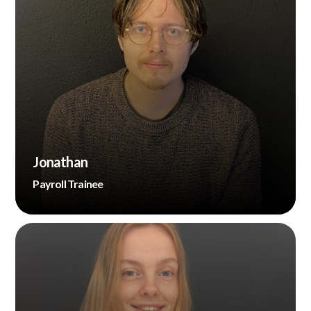
Jonathan
Payroll Trainee