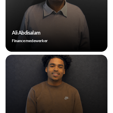
Ali Abdisalam
Finance medewerker