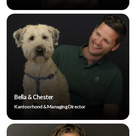
Bella & Chester
Kantoorhond & Managing Director