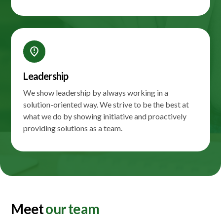
fmd_bad
Leadership
We show leadership by always working in a
solution-oriented way. We strive to be the best at
what we do by showing initiative and proactively
providing solutions as a team.
Meet
our team