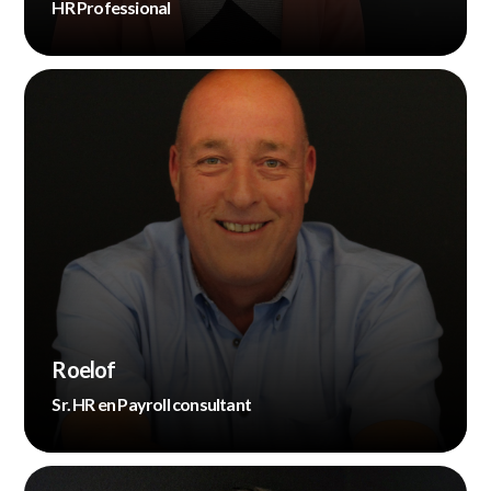
HR Professional
Roelof
Sr. HR en Payroll consultant