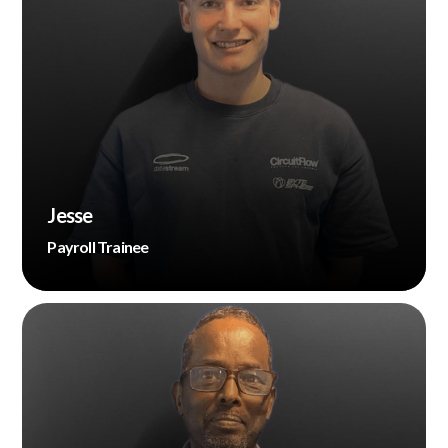
Jesse
Payroll Trainee