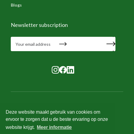
Blogs
Newsletter subscription
Deze website maakt gebruik van cookies om
© 2025 Tilstra Services. All rights reserved.
ervoor te zorgen dat u de beste ervaring op onze
Recruitment terms and conditions
website krijgt.
Meer informatie
HR and salary terms and conditions