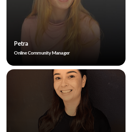
Petra
Online Community Manager