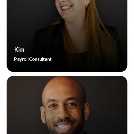
Kim
Payroll Consultant