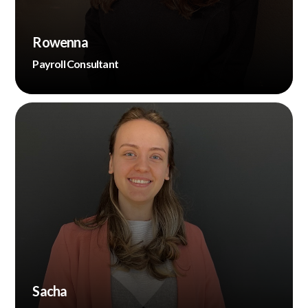
Rowenna
Payroll Consultant
Sacha