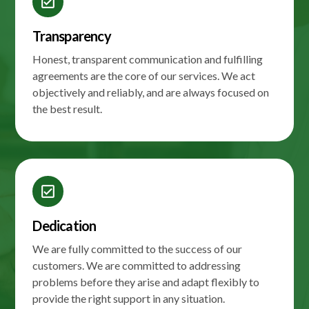
check_box
Transparency
Honest, transparent communication and fulfilling
agreements are the core of our services. We act
objectively and reliably, and are always focused on
the best result.
check_box
Dedication
We are fully committed to the success of our
customers. We are committed to addressing
problems before they arise and adapt flexibly to
provide the right support in any situation.