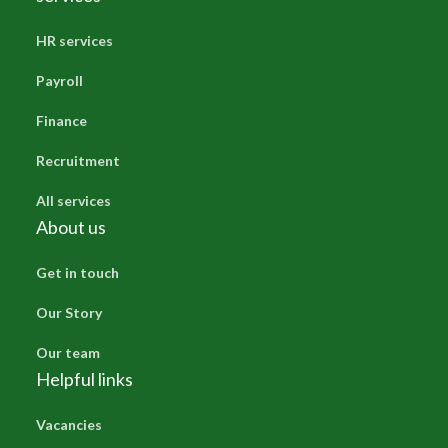
HR services
Payroll
Finance
Recruitment
All services
About us
Get in touch
Our Story
Our team
Helpful links
Vacancies