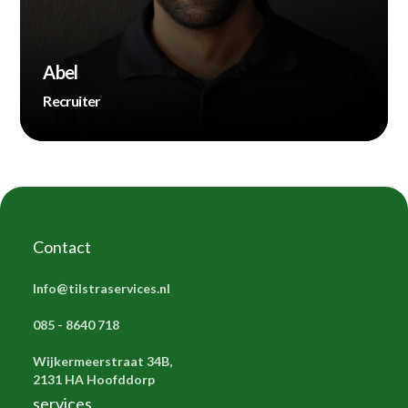
Abel
Recruiter
Contact
Info@tilstraservices.nl
085 - 8640 718
Wijkermeerstraat 34B,
2131 HA Hoofddorp
services