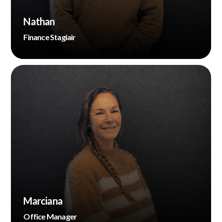
Nathan
Finance Stagiair
Marciana
Office Manager