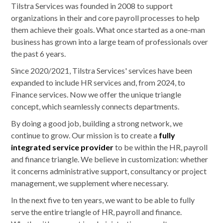
Tilstra Services was founded in 2008 to support
organizations in their and core payroll processes to help
them achieve their goals. What once started as a one-man
business has grown into a large team of professionals over
the past 6 years.
Since 2020/2021, Tilstra Services' services have been
expanded to include HR services and, from 2024, to
Finance services. Now we offer the unique triangle
concept, which seamlessly connects departments.
By doing a good job, building a strong network, we
continue to grow. Our mission is to create a
fully
integrated service provider
to be within the HR, payroll
and finance triangle. We believe in customization: whether
it concerns administrative support, consultancy or project
management, we supplement where necessary.
In the next five to ten years, we want to be able to fully
serve the entire triangle of HR, payroll and finance.