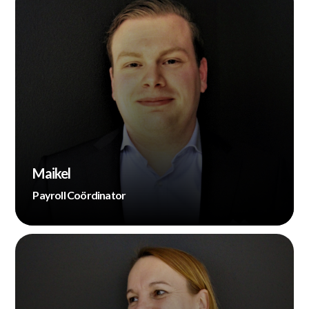
Maikel
Payroll Coördinator