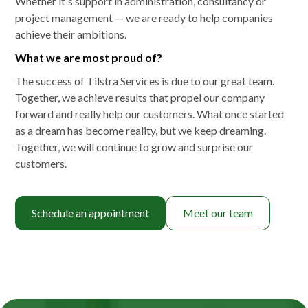
Whether it's support in administration, consultancy or
project management — we are ready to help companies
achieve their ambitions.
What we are most proud of?
The success of Tilstra Services is due to our great team.
Together, we achieve results that propel our company
forward and really help our customers. What once started
as a dream has become reality, but we keep dreaming.
Together, we will continue to grow and surprise our
customers.
Schedule an appointment
Meet our team