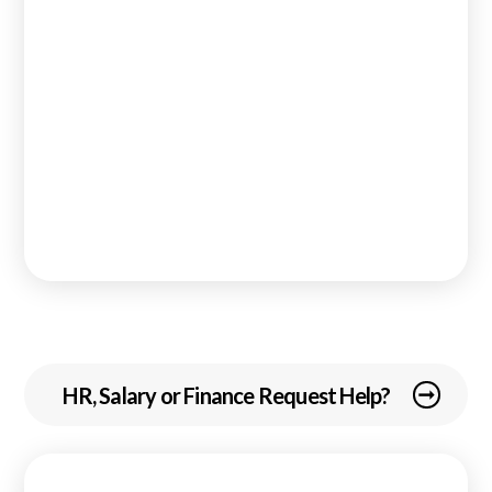
HR, Salary or Finance Request Help?
arrow_right_alt