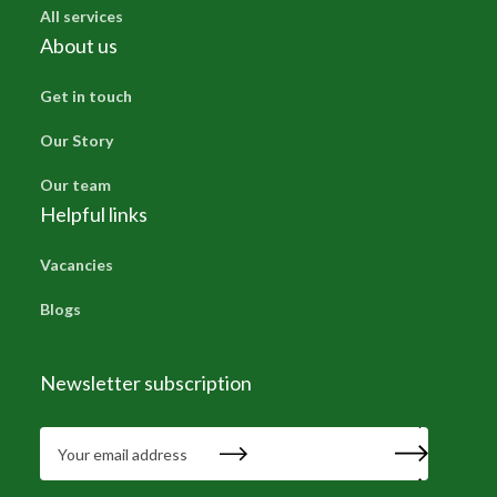
All services
About us
Get in touch
Our Story
Our team
Helpful links
Vacancies
Blogs
Newsletter subscription