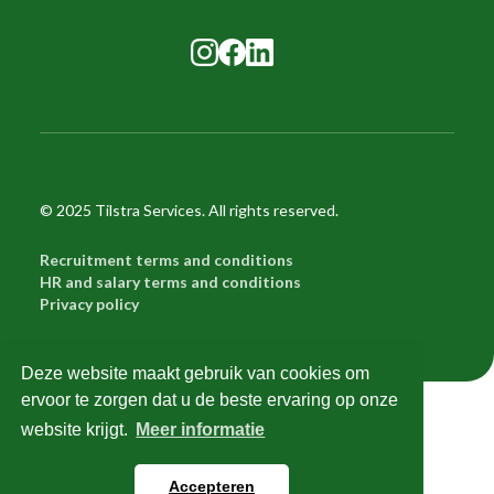
© 2025 Tilstra Services. All rights reserved.
Recruitment terms and conditions
HR and salary terms and conditions
Privacy policy
Deze website maakt gebruik van cookies om
ervoor te zorgen dat u de beste ervaring op onze
Try me!
website krijgt.
Meer informatie
Try me!
Accepteren