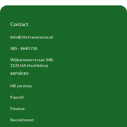
Contact
Info@tilstraservices.nl
085 - 8640 718
Wijkermeerstraat 34B,
2131 HA Hoofddorp
services
HR services
Payroll
Finance
Recruitment