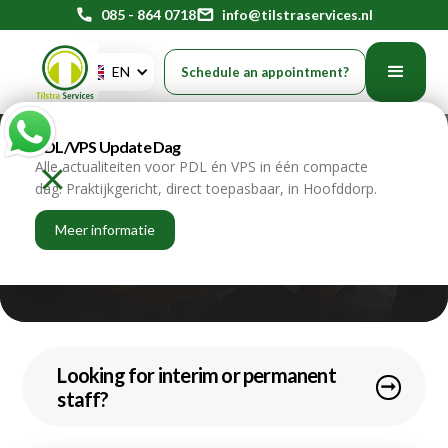
phone
085 - 864 0718
mail
info@tilstraservices.nl
EN
Schedule an appointment?
PDL/VPS Update Dag
Schedule an
Alle actualiteiten voor PDL én VPS in één compacte
dag. Praktijkgericht, direct toepasbaar, in Hoofddorp.
online appointment
Meer informatie
home
contact
Looking for interim or permanent
arrow_right_alt
staff?