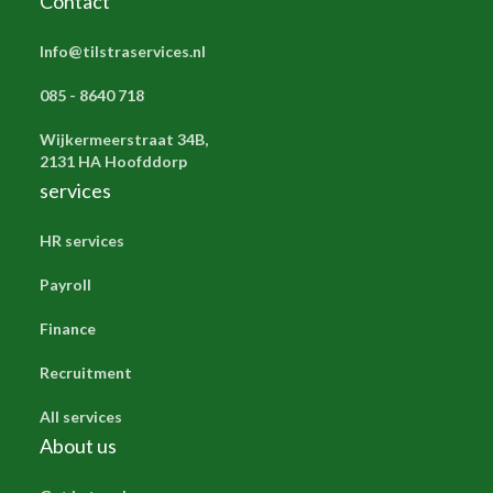
Contact
Info@tilstraservices.nl
085 - 8640 718
Wijkermeerstraat 34B,
2131 HA Hoofddorp
services
HR services
Payroll
Finance
Recruitment
All services
About us