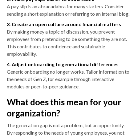
A pay slip is an abracadabra for many starters. Consider
sending a short explanation or referring to an internal blog.
3. Create an open culture around financial matters
By making money a topic of discussion, you prevent
employees from pretending to be something they are not.
This contributes to confidence and sustainable
employability.
4. Adjust onboarding to generational differences
Generic onboarding no longer works. Tailor information to
the needs of Gen Z, for example through interactive
modules or peer-to-peer guidance.
What does this mean for your
organization?
The generation gap is not a problem, but an opportunity.
By responding to the needs of young employees, you not