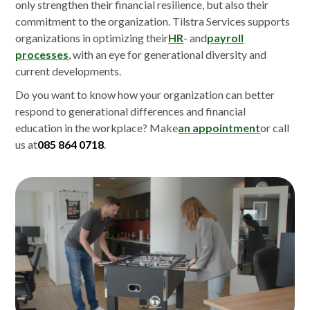
only strengthen their financial resilience, but also their
commitment to the organization. Tilstra Services supports
organizations in optimizing their
HR
- and
payroll
processes
, with an eye for generational diversity and
current developments.
Do you want to know how your organization can better
respond to generational differences and financial
education in the workplace? Make
an appointment
or call
us at
085 864 0718
.