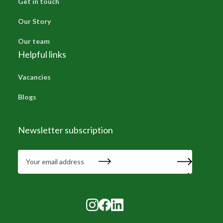
Get in touch
Our Story
Our team
Helpful links
Vacancies
Blogs
Newsletter subscription