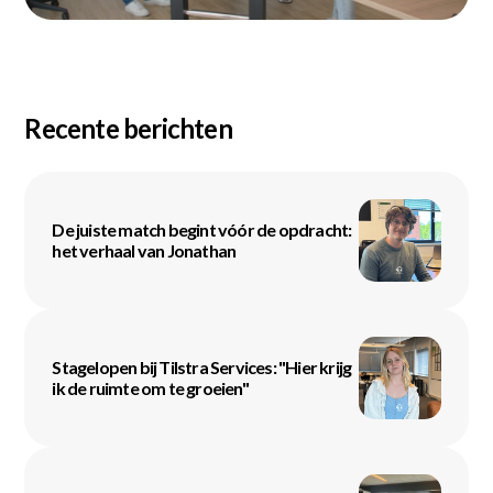
Recente berichten
De juiste match begint vóór de opdracht:
het verhaal van Jonathan
Stagelopen bij Tilstra Services: "Hier krijg
ik de ruimte om te groeien"