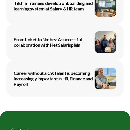
Tilstra Trainees develop onboarding and
learning system at Salary & HR team
From Loket to Nmbrs: A successful
collaboration with Het Salarisplein
Career without a CV: talent is becoming
increasingly important in HR, Finance and
Payroll