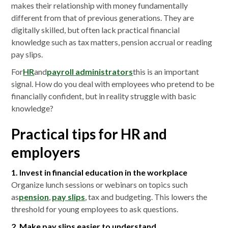
makes their relationship with money fundamentally
different from that of previous generations. They are
digitally skilled, but often lack practical financial
knowledge such as tax matters, pension accrual or reading
pay slips.
For
HR
and
payroll administrators
this is an important
signal. How do you deal with employees who pretend to be
financially confident, but in reality struggle with basic
knowledge?
Practical tips for HR and
employers
1. Invest in financial education in the workplace
Organize lunch sessions or webinars on topics such
as
pension
,
pay slips
, tax and budgeting. This lowers the
threshold for young employees to ask questions.
2. Make pay slips easier to understand