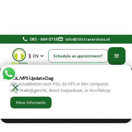
phone
085 - 864 0718
mail
info@tilstraservices.nl
Gen Z and financial stress at
EN
Schedule an appointment?
work require a targeted HR
PDL/VPS Update Dag
strategy
Alle actualiteiten voor PDL én VPS in één compacte
dag. Praktijkgericht, direct toepasbaar, in Hoofddorp.
home
blogs
Meer informatie