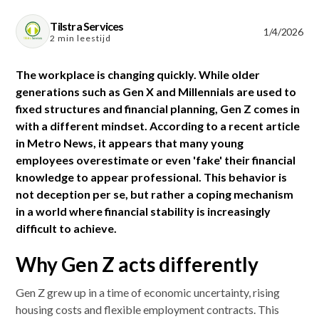
Tilstra Services
1/4/2026
2 min leestijd
The workplace is changing quickly. While older
generations such as Gen X and Millennials are used to
fixed structures and financial planning, Gen Z comes in
with a different mindset. According to a recent article
in Metro News, it appears that many young
employees overestimate or even 'fake' their financial
knowledge to appear professional. This behavior is
not deception per se, but rather a coping mechanism
in a world where financial stability is increasingly
difficult to achieve.
Why Gen Z acts differently
Gen Z grew up in a time of economic uncertainty, rising
housing costs and flexible employment contracts. This